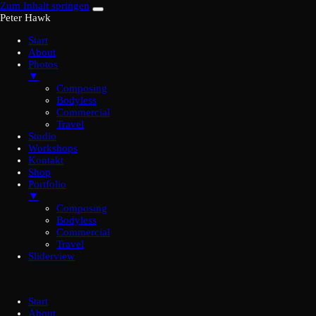
Zum Inhalt springen
Peter Hawk
Start
About
Photos
▼
Composing
Bodyless
Commercial
Travel
Studio
Workshops
Kontakt
Shop
Portfolio
▼
Composing
Bodyless
Commercial
Travel
Sliderview
Start
About