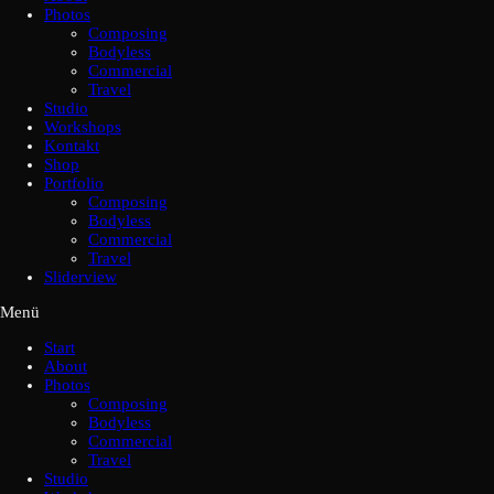
Photos
Composing
Bodyless
Commercial
Travel
Studio
Workshops
Kontakt
Shop
Portfolio
Composing
Bodyless
Commercial
Travel
Sliderview
Menü
Start
About
Photos
Composing
Bodyless
Commercial
Travel
Studio