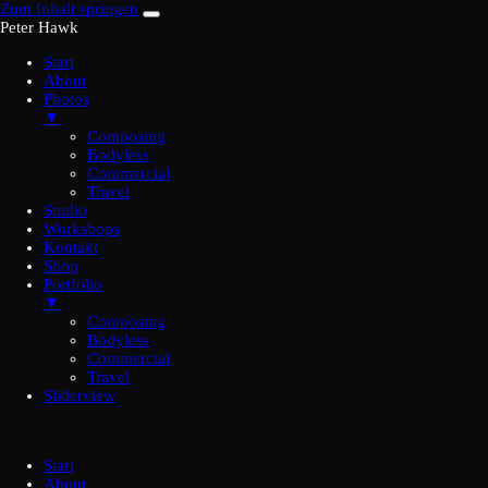
Zum Inhalt springen
Peter Hawk
Start
About
Photos
▼
Composing
Bodyless
Commercial
Travel
Studio
Workshops
Kontakt
Shop
Portfolio
▼
Composing
Bodyless
Commercial
Travel
Sliderview
Start
About