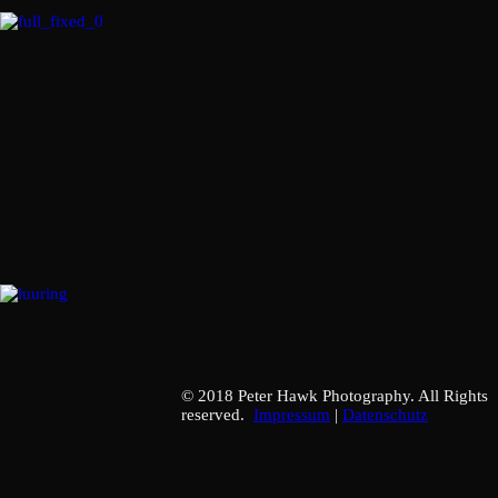
© 2018 Peter Hawk Photography. All Rights
reserved.
Impressum
|
Datenschutz