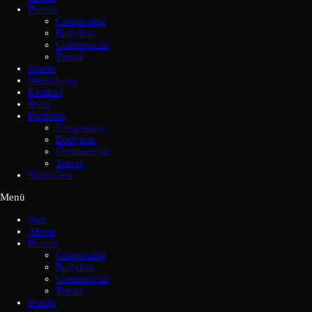
Photos
Composing
Bodyless
Commercial
Travel
Studio
Workshops
Kontakt
Shop
Portfolio
Composing
Bodyless
Commercial
Travel
Sliderview
Menü
Start
About
Photos
Composing
Bodyless
Commercial
Travel
Studio