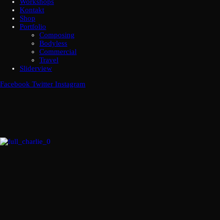
Workshops
Kontakt
Shop
Portfolio
Composing
Bodyless
Commercial
Travel
Sliderview
Facebook
Twitter
Instagram